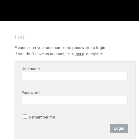
Login
Please enter your username and password to login.
If you don't have an account, click
here
to register.
Username:
Password:
Remember me